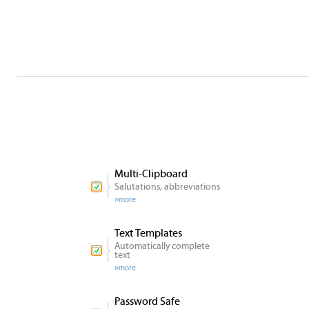
Alles
über
Clipboard
Master
Features
Multi-Clipboard
Salutations, abbreviations
more
Text Templates
Automatically complete
text
more
Password Safe