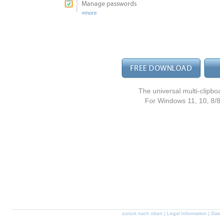
Manage passwords
more
FREE DOWNLOAD
The universal multi-clipbo
For Windows 11, 10, 8/8.1
zurück nach oben
|
Legal Information
|
Dat