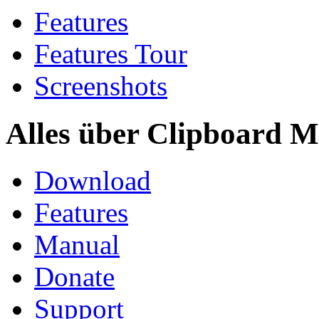
Features
Features Tour
Screenshots
Alles über Clipboard M
Download
Features
Manual
Donate
Support