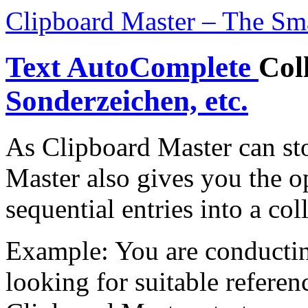
Clipboard Master – The Sm
Text AutoComplete
Col
Sonderzeichen, etc.
As Clipboard Master can sto
Master also gives you the o
sequential entries into a col
Example: You are conducting
looking for suitable referen