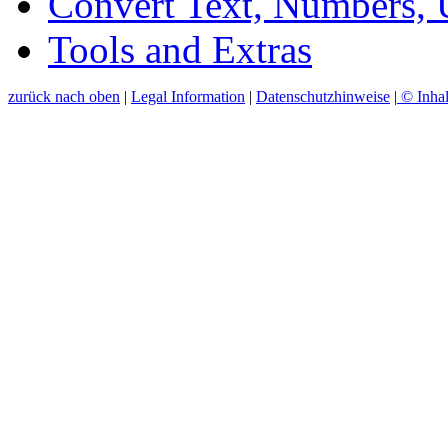
Convert Text, Numbers,
Tools and Extras
zurück nach oben
|
Legal Information
|
Datenschutzhinweise
|
© Inhal