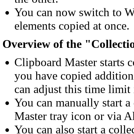
You can now switch to Wor
elements copied at once.
Overview of the "Collecti
Clipboard Master starts c
you have copied addition
can adjust this time limit
You can manually start a 
Master tray icon or via
A
You can also start a coll