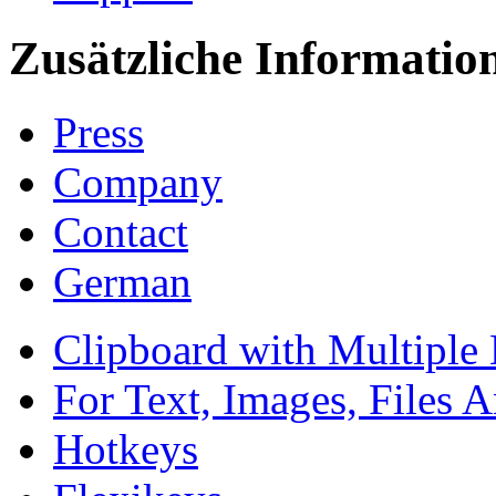
Zusätzliche Informatio
Press
Company
Contact
German
Clipboard with Multiple 
For Text, Images, Files 
Hotkeys