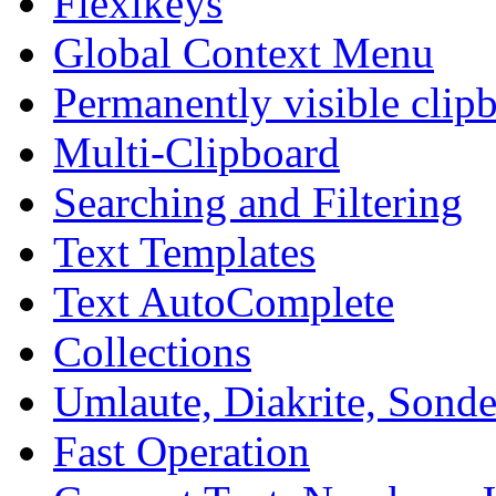
Flexikeys
Global Context Menu
Permanently visible clip
Multi-Clipboard
Searching and Filtering
Text Templates
Text AutoComplete
Collections
Umlaute, Diakrite, Sonder
Fast Operation