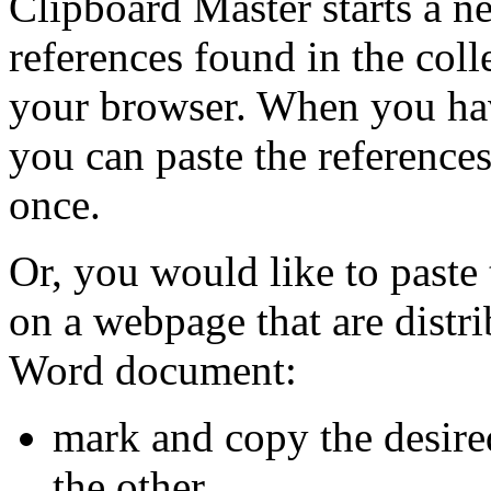
Clipboard Master starts a ne
references found in the coll
your browser. When you hav
you can paste the references
once.
Or, you would like to paste 
on a webpage that are distri
Word document:
mark and copy the desire
the other.