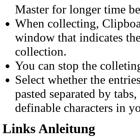
Master for longer time be
When collecting, Clipboa
window that indicates the
collection.
You can stop the colletin
Select whether the entrie
pasted separated by tabs,
definable characters in y
Links Anleitung