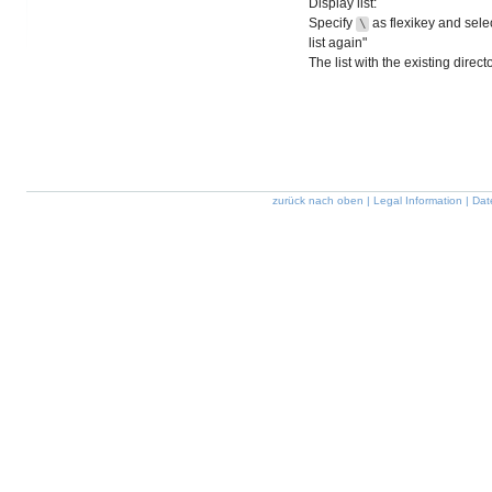
Display list:
Specify
as flexikey and selec
\
list again"
The list with the existing direc
zurück nach oben
|
Legal Information
|
Dat