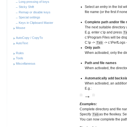
Long pressing of keys
Select an entry in the list w
Sticky Shift
file name (or the first if no
Remap or disable keys
Special settings
Complete path and/or file
Keys in Clipboard Master
The next suitable directory 
Mouse
E.g. enter c:\p and press
T
c:\Program Files will be di
AutoCopy / CopyTo
C:\p ->
-> c:\PerfLogs
Tab
AutoText
Only path
When activated, only the di
Rules
Tools
Path and file names
Miscellaneous
When activated, the directo
Automatically add backslas
When activated, an additiona
E.g.:
→
Examples:
Complete directory and file n
Specify
as the flexikey. S
Tab
You can now complete the pat