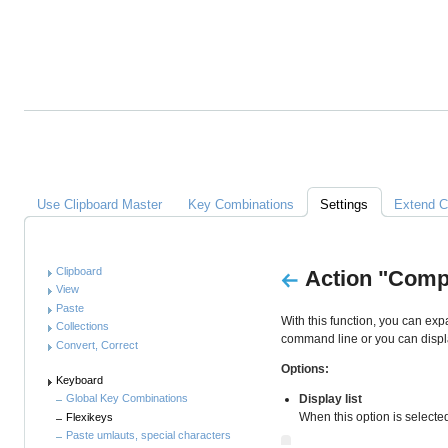
Alles
über
Clipboard
Master
Links
Use Clipboard Master
Key Combinations
Settings
Extend C
Anleitung
Clipboard
Action "Comp
View
Paste
With this function, you can exp
Collections
command line or you can display
Convert, Correct
Options:
Keyboard
Display list
Global Key Combinations
When this option is selected,
Flexikeys
Paste umlauts, special characters