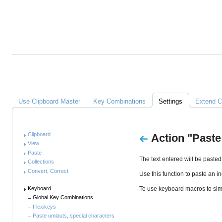
Alles
über
Clipboard
Master
Links
Use Clipboard Master
Key Combinations
Settings
Extend C
Anleitung
Clipboard
Action "Paste
View
Paste
The text entered will be pasted
Collections
Convert, Correct
Use this function to paste an in
Keyboard
To use keyboard macros to simu
Global Key Combinations
Flexikeys
Paste umlauts, special characters