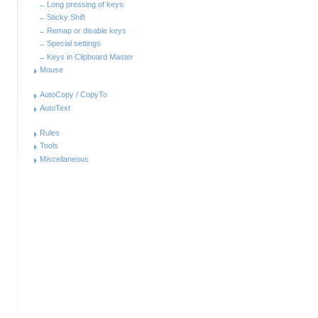
Long pressing of keys
Sticky Shift
Remap or disable keys
Special settings
Keys in Clipboard Master
Mouse
AutoCopy / CopyTo
AutoText
Rules
Tools
Miscellaneous