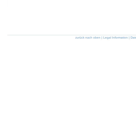
zurück nach oben
|
Legal Information
|
Dat