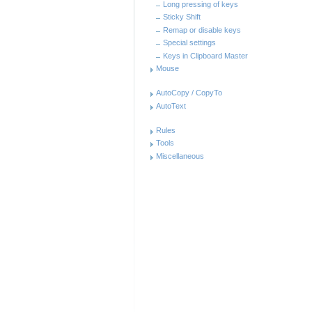
Long pressing of keys
Sticky Shift
Remap or disable keys
Special settings
Keys in Clipboard Master
Mouse
AutoCopy / CopyTo
AutoText
Rules
Tools
Miscellaneous