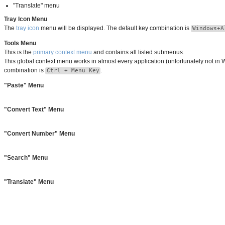
"Translate" menu
Tray Icon Menu
The
tray icon
menu will be displayed. The default key combination is
Windows+A
Tools Menu
This is the
primary context menu
and contains all listed submenus.
This global context menu works in almost every application (unfortunately not in 
combination is
.
Ctrl + Menu Key
"Paste" Menu
"Convert Text" Menu
"Convert Number" Menu
"Search" Menu
"Translate" Menu