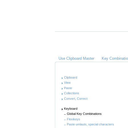
A
C
Links
Use Clipboard Master
Key Combinati
Anleitung
Clipboard
View
Paste
Collections
Convert, Correct
Keyboard
Global Key Combinations
Flexikeys
Paste umlauts, special characters