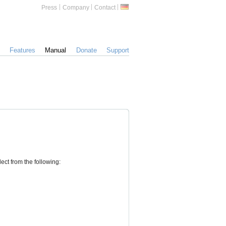
Zusätzliche
German
Press
Company
Contact
Informationen
Features
Manual
Donate
Support
ect from the following: