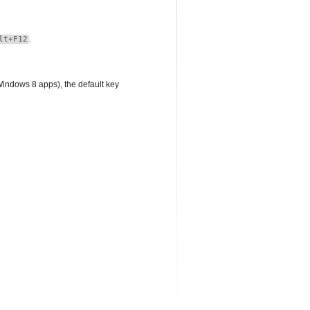
.
lt+F12
Windows 8 apps), the default key