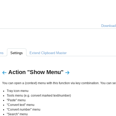
lles
Download
über
lipboard
Master
ons
Settings
Extend Clipboard Master
Action "Show Menu"
You can open a (context) menu with this function via key combination. You can sel
Tray icon menu
Tools menu (e.g. convert marked text/number)
"Paste" menu
"Convert text" menu
"Convert number" menu
"Search" menu