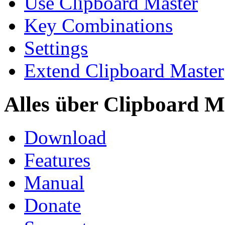
Use Clipboard Master
Key Combinations
Settings
Extend Clipboard Master
Alles über Clipboard M
Download
Features
Manual
Donate