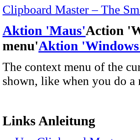
Clipboard Master – The Sm
Aktion 'Maus'
Action '
menu'
Aktion 'Windows 
The context menu of the cur
shown, like when you do a r
Links Anleitung