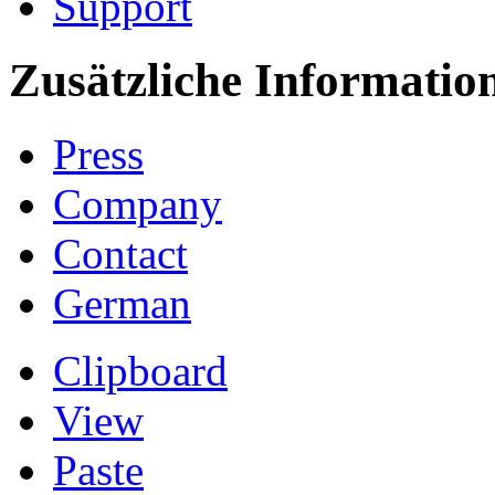
Support
Zusätzliche Informatio
Press
Company
Contact
German
Clipboard
View
Paste