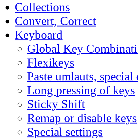
Collections
Convert, Correct
Keyboard
Global Key Combinati
Flexikeys
Paste umlauts, special 
Long pressing of keys
Sticky Shift
Remap or disable keys
Special settings