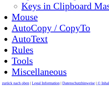
Keys in Clipboard Mas
Mouse
AutoCopy / CopyTo
AutoText
Rules
Tools
Miscellaneous
zurück nach oben
|
Legal Information
|
Datenschutzhinweise
|
© Inhal