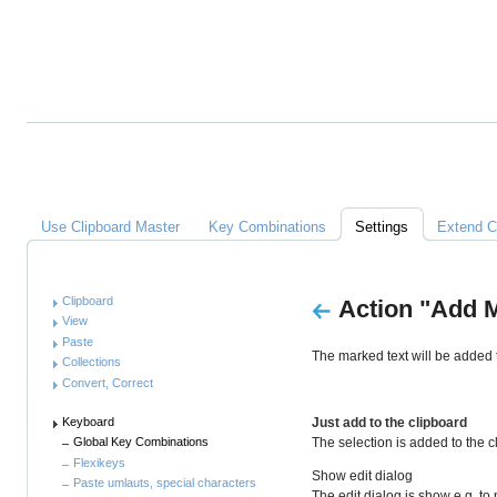
Alles
über
Clipboard
Master
Links
Use Clipboard Master
Key Combinations
Settings
Extend C
Anleitung
Clipboard
Action "Add M
View
Paste
The marked text will be added t
Collections
Convert, Correct
Keyboard
Just add to the clipboard
The selection is added to the 
Global Key Combinations
Flexikeys
Show edit dialog
Paste umlauts, special characters
The edit dialog is show e.g. to 