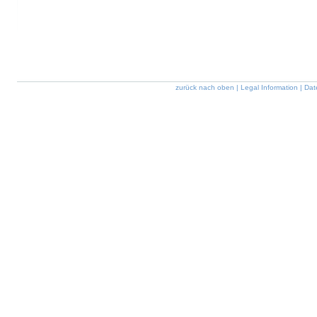
zurück nach oben
|
Legal Information
|
Dat