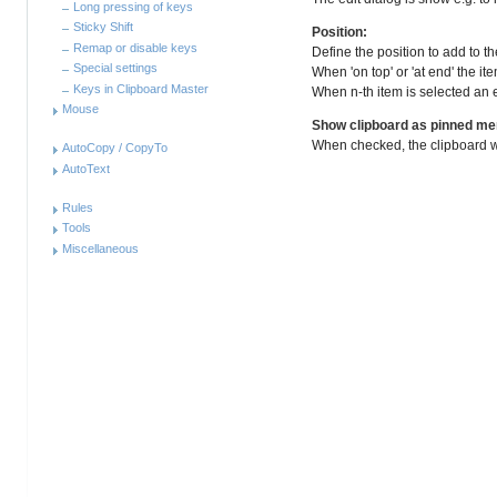
Long pressing of keys
Sticky Shift
Position:
Remap or disable keys
Define the position to add to the
Special settings
When 'on top' or 'at end' the ite
Keys in Clipboard Master
When n-th item is selected an ex
Mouse
Show clipboard as pinned m
When checked, the clipboard 
AutoCopy / CopyTo
AutoText
Rules
Tools
Miscellaneous