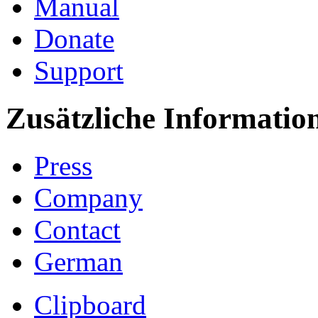
Manual
Donate
Support
Zusätzliche Informatio
Press
Company
Contact
German
Clipboard