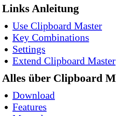
Links Anleitung
Use Clipboard Master
Key Combinations
Settings
Extend Clipboard Master
Alles über Clipboard M
Download
Features