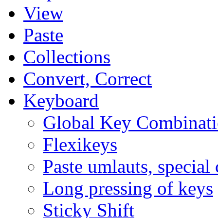
View
Paste
Collections
Convert, Correct
Keyboard
Global Key Combinati
Flexikeys
Paste umlauts, special 
Long pressing of keys
Sticky Shift