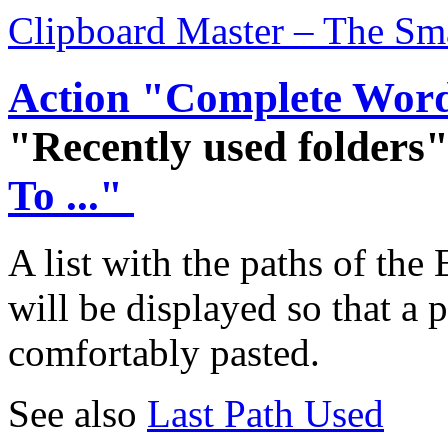
Clipboard Master – The Sm
Action "Complete Wor
"Recently used folders
To ..."
A list with the paths of th
will be displayed so that a 
comfortably pasted.
See also
Last Path Used