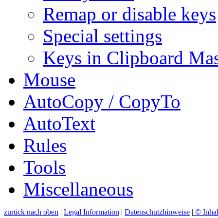
Remap or disable keys
Special settings
Keys in Clipboard Mas
Mouse
AutoCopy / CopyTo
AutoText
Rules
Tools
Miscellaneous
zurück nach oben
|
Legal Information
|
Datenschutzhinweise
|
© Inhal