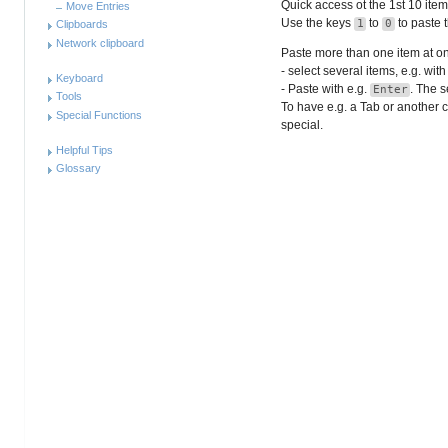
Quick access ot the 1st 10 item
Move Entries
Use the keys
to
to paste t
1
0
Clipboards
Network clipboard
Paste more than one item at o
- select several items, e.g. with
Keyboard
- Paste with e.g.
. The s
Enter
Tools
To have e.g. a Tab or another c
Special Functions
special
.
Helpful Tips
Glossary