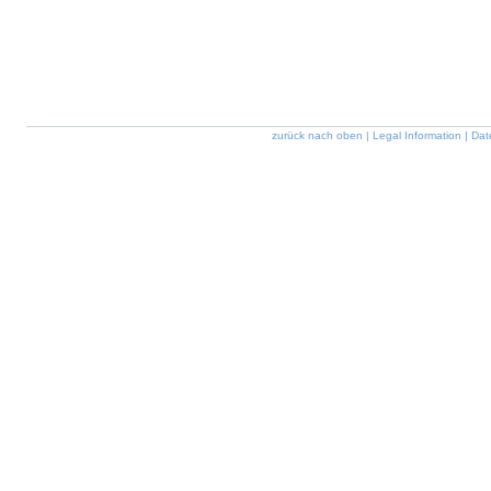
zurück nach oben
|
Legal Information
|
Dat