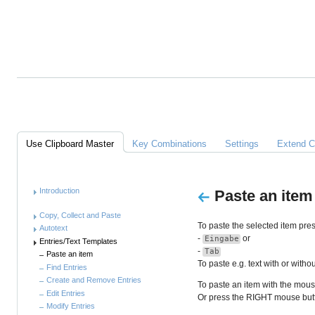
Alles
über
Clipboard
Master
Links
Use Clipboard Master
Key Combinations
Settings
Extend C
Anleitung
Introduction
Paste an item
Copy, Collect and Paste
To paste the selected item pres
Autotext
-
or
Eingabe
Entries/Text Templates
-
Tab
Paste an item
To paste e.g. text with or with
Find Entries
Create and Remove Entries
To paste an item with the mouse
Edit Entries
Or press the RIGHT mouse butto
Modify Entries